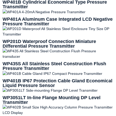
WP401B Cylindrical Economical Type Pressure
Transmitter
WP401A Aluminum Case Integrated LCD Negative
Pressure Transmitter
WP201D Waterproof Connection Miniature
Differential Pressure Transmitter
WP435S All Stainless Steel Construction Flush
Pressure Transmitter
WP401B IP67 Protection Cable Gland Economical
Liquid Pressure Sensor
WP3051LT In-line Flange Mounting DP Level
Transmitter