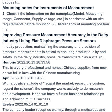
gauges h...
Mounting notes for Instruments of Measurement
1. Check if the information on the nameplate(Model, Measuring
range, Connector, Supply voltage, etc.) is consistent with on-site
requirements before mounting. 2. Discrepancy of mounting position
ma...
Improving Pressure Measurement Accuracy in the Dairy
Industry Using Flat Diaphragm Pressure Sensors
In dairy production, maintaining the accuracy and precision of
pressure measurements is critical to ensuring product quality and
safety. In the dairy industry, pressure transmitters play a vital ro...
Honorio
2022.10.19 18:39:56
This is a very professional and honest Chinese supplier, from now
on we fell in love with the Chinese manufacturing.
April
2022.10.07 10:04:25
With a positive attitude of "regard the market, regard the custom,
regard the science", the company works actively to do research
and development. Hope we have a future business relationships
and achieving mutual success.
Evelyn
2022.05.14 01:01:10
The company leader recept us warmly, through a meticulous and