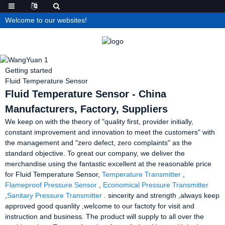
Welcome to our websites!
Getting started
Fluid Temperature Sensor
Fluid Temperature Sensor - China
Manufacturers, Factory, Suppliers
We keep on with the theory of "quality first, provider initially,
constant improvement and innovation to meet the customers" with
the management and "zero defect, zero complaints" as the
standard objective. To great our company, we deliver the
merchandise using the fantastic excellent at the reasonable price
for Fluid Temperature Sensor,
Temperature Transmitter
,
Flameproof Pressure Sensor
,
Economical Pressure Transmitter
,
Sanitary Pressure Transmitter
. sincerity and strength ,always keep
approved good quanlity ,welcome to our factoty for visit and
instruction and business. The product will supply to all over the