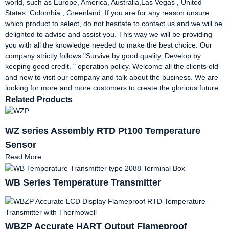
world, such as Europe, America, Australia,Las Vegas , United
States ,Colombia , Greenland .If you are for any reason unsure
which product to select, do not hesitate to contact us and we will be
delighted to advise and assist you. This way we will be providing
you with all the knowledge needed to make the best choice. Our
company strictly follows "Survive by good quality, Develop by
keeping good credit. " operation policy. Welcome all the clients old
and new to visit our company and talk about the business. We are
looking for more and more customers to create the glorious future.
Related Products
WZ series Assembly RTD Pt100 Temperature
Sensor
Read More
WB Series Temperature Transmitter
WBZP Accurate HART Output Flameproof