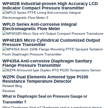
WP402B Industrial-proven High Accuracy LCD
Indicator Compact Pressure transmitter
WPLD Series Anti-corrosive Integral
Electromagnetic Flow Meter
WP401BS Micro Cylindrical Customized Output
Pressure Transmitter
WP435A Anti-corrosive Diaphragm Sanitary
Flange Pressure Transmitter
WZPK Dual Elements Armored type Pt100
Resistance Temperature Detector
Related Blog
Reviews
What is Diaphragm Seal on Pressure Gauge or
Transmitter？
What Diaphragm Seal is? Diaphragm seal is a mechanical device