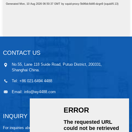
CONTACT US
No.55, Lane 118 Suide Road, Putuo District, 200331,
Shanghai China.
Tel:
+86 021-6494 4488
Email:
info@wy4488.com
INQUIRY
For inquiries about our products or pricelist, please leave your