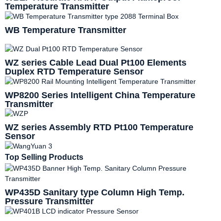
Temperature Transmitter
WB Temperature Transmitter
WZ series Cable Lead Dual Pt100 Elements
Duplex RTD Temperature Sensor
WP8200 Series Intelligent China Temperature
Transmitter
WZ series Assembly RTD Pt100 Temperature
Sensor
Top Selling Products
WP435D Sanitary type Column High Temp.
Pressure Transmitter