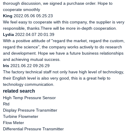
thorough discussion, we signed a purchase order. Hope to
cooperate smoothly
King
2022.05.06 05:25:23
We feel easy to cooperate with this company, the supplier is very
responsible, thanks.There will be more in-depth cooperation.
Lydia
2022.04.07 20:01:39
With a positive attitude of "regard the market, regard the custom,
regard the science", the company works actively to do research
and development. Hope we have a future business relationships
and achieving mutual success.
Iris
2021.06.22 09:26:29
The factory technical staff not only have high level of technology,
their English level is also very good, this is a great help to
technology communication.
related search
High Temp Pressure Sensor
Rtd
Display Pressure Transmitter
Turbine Flowmeter
Flow Meter
Differential Pressure Transmitter