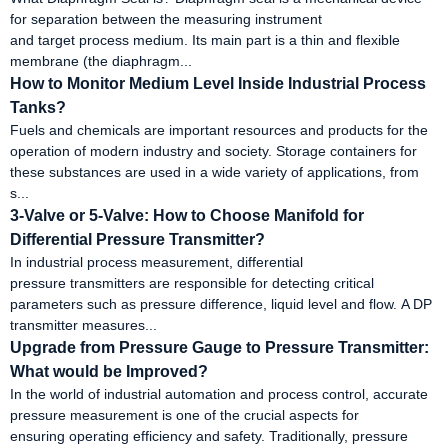
for separation between the measuring instrument
and target process medium. Its main part is a thin and flexible
membrane (the diaphragm...
How to Monitor Medium Level Inside Industrial Process
Tanks?
Fuels and chemicals are important resources and products for the
operation of modern industry and society. Storage containers for
these substances are used in a wide variety of applications, from
s...
3-Valve or 5-Valve: How to Choose Manifold for
Differential Pressure Transmitter?
In industrial process measurement, differential
pressure transmitters are responsible for detecting critical
parameters such as pressure difference, liquid level and flow. A DP
transmitter measures...
Upgrade from Pressure Gauge to Pressure Transmitter:
What would be Improved?
In the world of industrial automation and process control, accurate
pressure measurement is one of the crucial aspects for
ensuring operating efficiency and safety. Traditionally, pressure