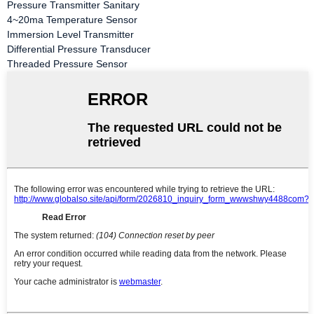
Pressure Transmitter Sanitary
4~20ma Temperature Sensor
Immersion Level Transmitter
Differential Pressure Transducer
Threaded Pressure Sensor