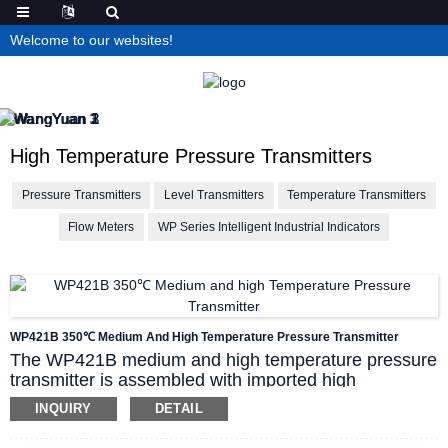
Welcome to our websites!
High Temperature Pressure Transmitters
Pressure Transmitters
Level Transmitters
Temperature Transmitters
Flow Meters
WP Series Intelligent Industrial Indicators
WP421B 350℃ Medium And High Temperature Pressure Transmitter
The WP421B medium and high temperature pressure
transmitter is assembled with imported high
temperature resistant sensitive components, and the
INQUIRY
DETAIL
sensor probe can work stably for a long time at a high
temperature of 350℃. The laser cold welding process