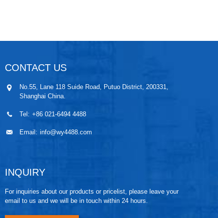
is used between the core and the stainless steel shell
to completely melt it into one body, ensuring the
safety of the transmitter under high temperature
conditions. The pressure core of the sensor and the
amplifier circuit are insulated with PTFE gaskets, and
a heat sink is added. The internal lead holes are filled
with high-efficiency thermal insulation material
CONTACT US
aluminum silicate, which effectively prevents heat
conduction and ensures the amplification and
No.55, Lane 118 Suide Road, Putuo District, 200331,
conversion circuit part work at allowable temperature.
Shanghai China.
Tel:
+86 021-6494 4488
Email:
info@wy4488.com
INQUIRY
For inquiries about our products or pricelist, please leave your
email to us and we will be in touch within 24 hours.