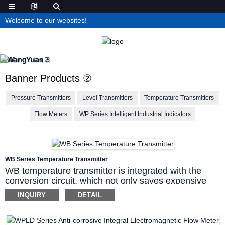
Welcome to our websites!
Banner Products ②
Pressure Transmitters
Level Transmitters
Temperature Transmitters
Flow Meters
WP Series Intelligent Industrial Indicators
WB Series Temperature Transmitter
WB temperature transmitter is integrated with the
conversion circuit, which not only saves expensive
compensation wires, but also reduces signal
INQUIRY
DETAIL
transmission loss, and improves the anti-interference
ability during long-distance signal transmission.
Linearization correction function, thermocouple