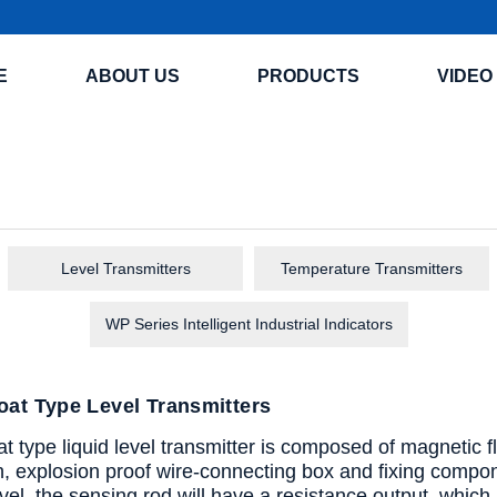
E
ABOUT US
PRODUCTS
VIDEO
Level Transmitters
Temperature Transmitters
WP Series Intelligent Industrial Indicators
at Type Level Transmitters
 type liquid level transmitter is composed of magnetic floa
h, explosion proof wire-connecting box and fixing compone
evel, the sensing rod will have a resistance output, which is