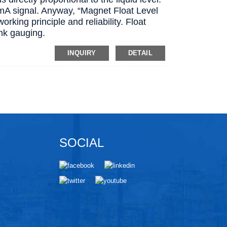
0mA signal. Anyway, “Magnet Float Level
working principle and reliability. Float
ank gauging.
INQUIRY
DETAIL
SOCIAL