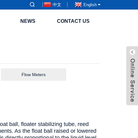
中文
English
NEWS
CONTACT US
Flow Meters
t ball, floater stabilizing tube, reed
nts. As the float ball raised or lowered
 directly proportional to the liquid level.