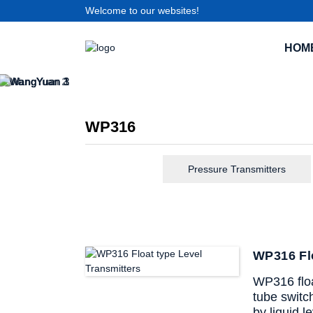
Welcome to our websites!
HOM
WP316
Pressure Transmitters
WP316 Flo
WP316 float
tube switc
by liquid l