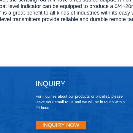
float level indicator can be equipped to produce a 0/4~2
” is a great benefit to all kinds of industries with its easy 
d level transmitters provide reliable and durable remote t
INQUIRY
For inquiries about our products or pricelist, please
leave your email to us and we will be in touch within
24 hours.
INQUIRY NOW