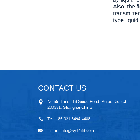
Also, the 
transmitter
type liqui
CONTACT US
No.55, Lane 118 Suide Road, Putuo District,
200331, Shanghai China.
Tel:
+86 021-6494 4488
Email:
info@wy4488.com