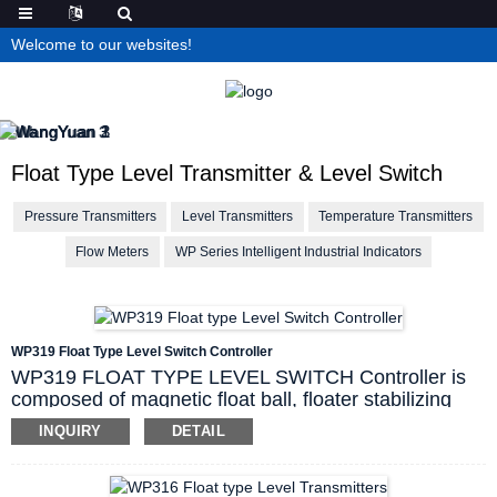
Welcome to our websites!
Float Type Level Transmitter & Level Switch
Pressure Transmitters
Level Transmitters
Temperature Transmitters
Flow Meters
WP Series Intelligent Industrial Indicators
WP319 Float Type Level Switch Controller
WP319 FLOAT TYPE LEVEL SWITCH Controller is
composed of magnetic float ball, floater stabilizing
tube, reed tube switch, explosion proof wire-
INQUIRY
DETAIL
connecting box and fixing components. magnetic float
ball goes up and down along tube with liquid level, so
as to make reed tube contact make and break