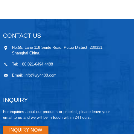
probe. The probe adopts sensor chip of excellent
quality and is perfectly sealed achieving IP68 ingress
protection. The immersion part can be made of anti-
corrosion material, or be reinforced to resist lightning
strike.
CONTACT US
No.55, Lane 118 Suide Road, Putuo District, 200331,
Shanghai China.
Tel:
+86 021-6494 4488
Email:
info@wy4488.com
INQUIRY
For inquiries about our products or pricelist, please leave your
email to us and we will be in touch within 24 hours.
INQUIRY NOW