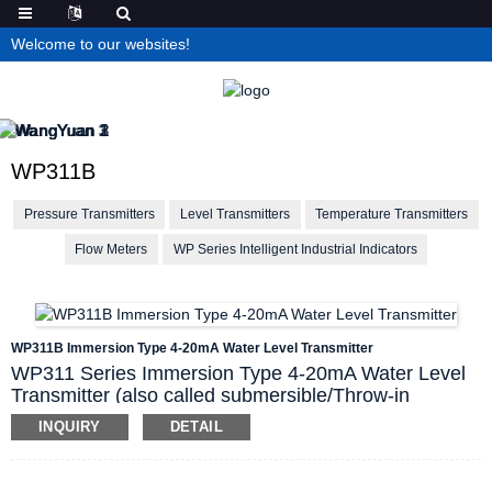
Welcome to our websites!
WP311B
Pressure Transmitters
Level Transmitters
Temperature Transmitters
Flow Meters
WP Series Intelligent Industrial Indicators
WP311B Immersion Type 4-20mA Water Level Transmitter
WP311 Series Immersion Type 4-20mA Water Level
Transmitter (also called submersible/Throw-in
pressure transmitter) use the hydrostatic pressure
INQUIRY
DETAIL
principle to convert measured liquid pressure to level.
WP311B is the split type, who is mainly
consisted of a
non-wetted junction box, throw-in cable and sensing