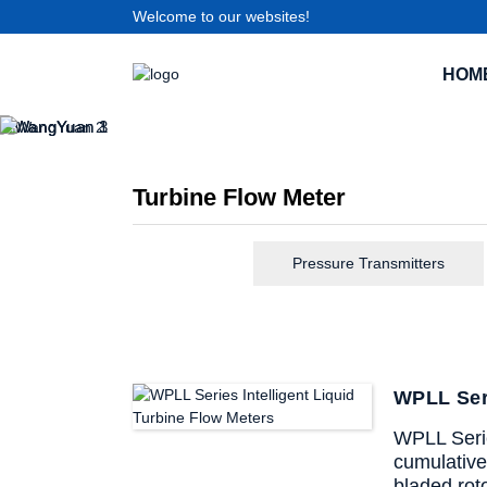
Welcome to our websites!
HOM
Turbine Flow Meter
Pressure Transmitters
WPLL Seri
WPLL Series
cumulative 
bladed roto