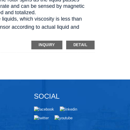
ow rate and can be sensed by magnetic
ed and totalized.
 liquids, which viscosity is less than
ensor according to actual liquid and
INQUIRY
DETAIL
SOCIAL