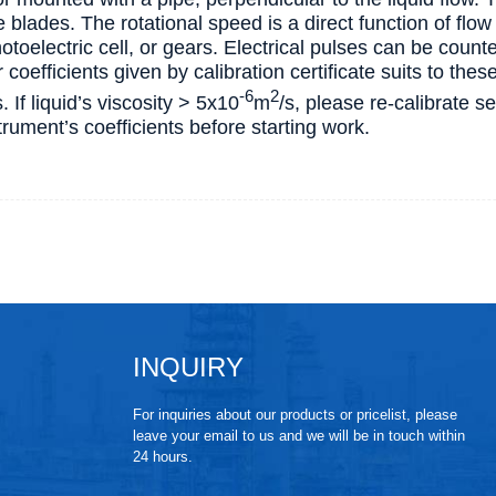
e blades. The rotational speed is a direct function of fl
otoelectric cell, or gears. Electrical pulses can be count
coefficients given by calibration certificate suits to these
-6
2
s. If liquid’s viscosity > 5х10
m
/s, please re-calibrate s
rument’s coefficients before starting work.
INQUIRY
For inquiries about our products or pricelist, please
leave your email to us and we will be in touch within
24 hours.