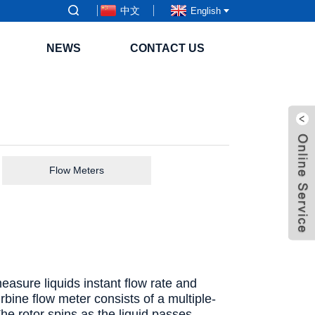
中文
English
NEWS
CONTACT US
Flow Meters
measure liquids instant flow rate and
urbine flow meter consists of a multiple-
The rotor spins as the liquid passes