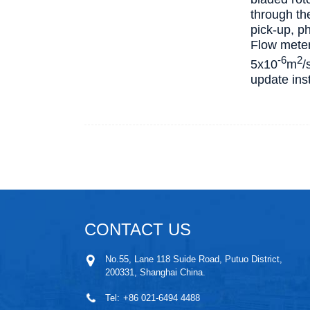
through th
pick-up, ph
Flow meter 
-6
2
5х10
m
/
update inst
CONTACT US
No.55, Lane 118 Suide Road, Putuo District,
200331, Shanghai China.
Tel:
+86 021-6494 4488