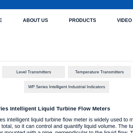
E
ABOUT US
PRODUCTS
VIDEO
Level Transmitters
Temperature Transmitters
WP Series Intelligent Industrial Indicators
es Intelligent Liquid Turbine Flow Meters
 intelligent liquid turbine flow meter is widely used to 
total, so it can control and quantify liquid volume. The t
r mounted with a pipe, perpendicular to the liquid flow. 