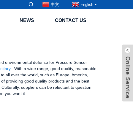
中文
English
NEWS
CONTACT US
ng and environmental defense for Pressure Sensor
nitary
. With a wide range, good quality, reasonable
y to all over the world, such as Europe, America,
of providing good quality products and the best
ulturally, suppliers can be reluctant to question
n you want it.