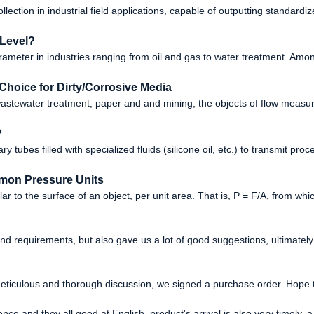
lection in industrial field applications, capable of outputting standard
 Level?
ameter in industries ranging from oil and gas to water treatment. Amon
Choice for Dirty/Corrosive Media
, wastewater treatment, paper and and mining, the objects of flow meas
?
ary tubes filled with specialized fluids (silicone oil, etc.) to transmit pr
mon Pressure Units
 to the surface of an object, per unit area. That is, P = F/A, from which
nd requirements, but also gave us a lot of good suggestions, ultimat
eticulous and thorough discussion, we signed a purchase order. Hope 
ce and they all good at English, product's arrival is also very timely, a