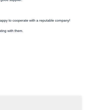
e happy to cooperate with a reputable company!
ating with them.