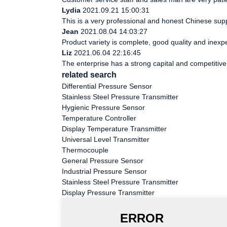
Lydia
2021.09.21 15:00:31
This is a very professional and honest Chinese supp
Jean
2021.08.04 14:03:27
Product variety is complete, good quality and inexp
Liz
2021.06.04 22:16:45
The enterprise has a strong capital and competitive 
related search
Differential Pressure Sensor
Stainless Steel Pressure Transmitter
Hygienic Pressure Sensor
Temperature Controller
Display Temperature Transmitter
Universal Level Transmitter
Thermocouple
General Pressure Sensor
Industrial Pressure Sensor
Stainless Steel Pressure Transmitter
Display Pressure Transmitter