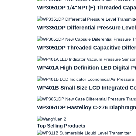
WP3051DP 1/4"NPT(F) Threaded Capacit
WP3351DP Differential Pressure Level
WP3051DP Threaded Capacitive Differe
WP401A High Definition LED Digital P
WP401B Small Size LCD Integrated Co
WP3051DP Hastelloy C-276 Diaphragm 
Top Selling Products