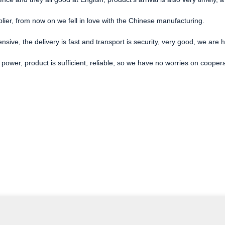
lier, from now on we fell in love with the Chinese manufacturing.
ensive, the delivery is fast and transport is security, very good, we ar
power, product is sufficient, reliable, so we have no worries on cooper