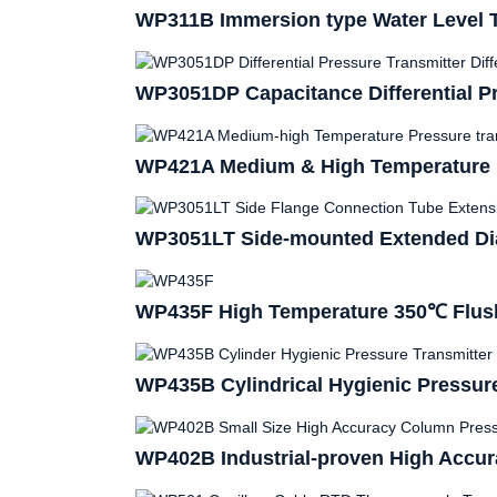
WP311B Immersion type Water Level T
WP3051DP Capacitance Differential Pr
WP421A Medium & High Temperature P
WP3051LT Side-mounted Extended Dia
WP435F High Temperature 350℃ Flush
WP435B Cylindrical Hygienic Pressure
WP402B Industrial-proven High Accur