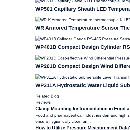
WP501 Capillary Sheath LED Temperat
WR Armored Temperature Sensor The
WP401B Compact Design Cylinder RS-
WP201D Compact Design Wind Differen
WP311A Hydrostatic Water Liquid Sub
Related Blog
Reviews
Clamp Mounting Instrumentation in Food a
Food and pharmaceutical industries demand high stan
ensure hygienically clean an...
How to Utilize Pressure Measurement Data