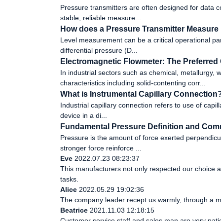
Pressure transmitters are often designed for data col
stable, reliable measure...
How does a Pressure Transmitter Measure
Level measurement can be a critical operational par
differential pressure (D...
Electromagnetic Flowmeter: The Preferred 
In industrial sectors such as chemical, metallurgy
characteristics including solid-contenting corr...
What is Instrumental Capillary Connection
Industrial capillary connection refers to use of capill
device in a di...
Fundamental Pressure Definition and Com
Pressure is the amount of force exerted perpendicular
stronger force reinforce ...
Eve
2022.07.23 08:23:37
This manufacturers not only respected our choice a
tasks.
Alice
2022.05.29 19:02:36
The company leader recept us warmly, through a m
Beatrice
2021.11.03 12:18:15
Customer service staff and sales man are very patien