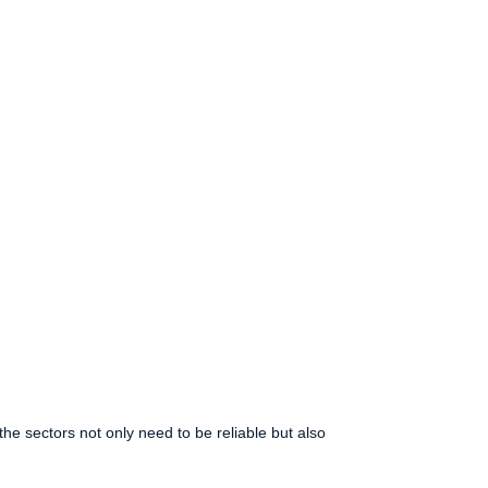
e sectors not only need to be reliable but also