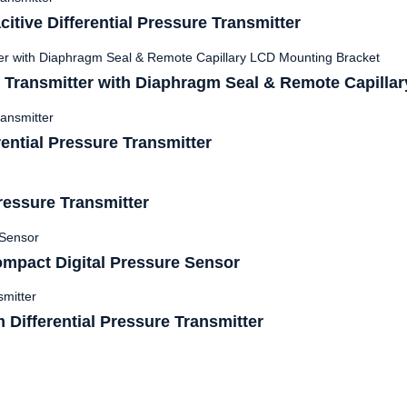
ive Differential Pressure Transmitter
 Transmitter with Diaphragm Seal & Remote Capillar
ntial Pressure Transmitter
ressure Transmitter
mpact Digital Pressure Sensor
Differential Pressure Transmitter