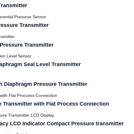
ransmitter
essure Transmitter
ressure Transmitter
phragm Seal Level Transmitter
 Diaphragm Pressure Transmitter
 Transmitter with Flat Process Connection
acy LCD Indicator Compact Pressure transmitter