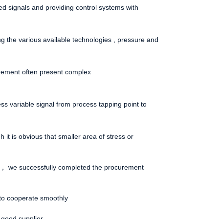
ized signals and providing control systems with
g the various available technologies , pressure and
urement often present complex
ocess variable signal from process tapping point to
 it is obvious that smaller area of stress or
ely， we successfully completed the procurement
to cooperate smoothly
 good supplier.