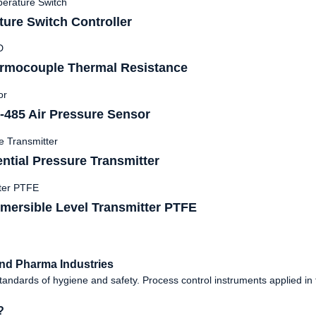
ure Switch Controller
rmocouple Thermal Resistance
485 Air Pressure Sensor
tial Pressure Transmitter
mersible Level Transmitter PTFE
nd Pharma Industries
dards of hygiene and safety. Process control instruments applied in th
?