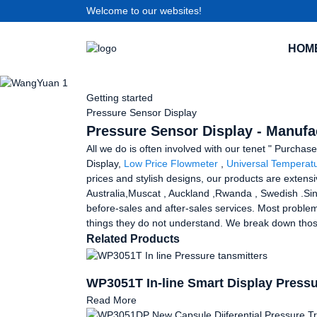
Welcome to our websites!
HOM
Getting started
Pressure Sensor Display
Pressure Sensor Display - Manufac
All we do is often involved with our tenet " Purchas
Display,
Low Price Flowmeter
,
Universal Temperatu
prices and stylish designs, our products are extensi
Australia,Muscat , Auckland ,Rwanda , Swedish .Sin
before-sales and after-sales services. Most problem
things they do not understand. We break down those
Related Products
WP3051T In-line Smart Display Pressu
Read More