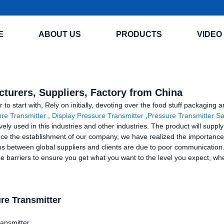
E
ABOUT US
PRODUCTS
VIDEO
turers, Suppliers, Factory from China
er to start with, Rely on initially, devoting over the food stuff packagi
re Transmitter
,
Display Pressure Transmitter
,
Pressure Transmitter Sa
vely used in this industries and other industries. The product will suppl
ce the establishment of our company, we have realized the importance 
s between global suppliers and clients are due to poor communication. C
 barriers to ensure you get what you want to the level you expect, whe
re Transmitter