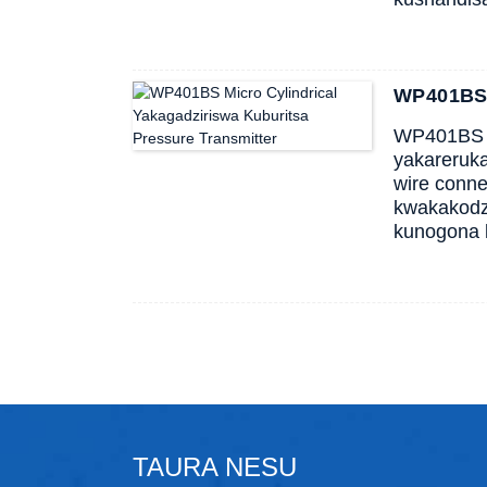
WP401BS M
WP401BS im
yakareruka
wire conn
kwakakodz
kunogona 
TAURA NESU