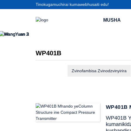
Tinokugamuchirai kumawebhusaiti edu!
MUSHA
WP401B
Zvinofambisa Zvinodzvinyirira
WP401B M
WP401B Ya
kumanikidz
kushandis