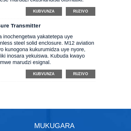
KUBVUNZA
RUZIVO
ure Transmitter
wa inochengetwa yakatetepa uye
less steel solid enclosure. M12 aviation
yo kunogona kukurumidza uye nyore,
iki inosara yekuiswa. Kubuda kwayo
mwe marudzi esignal.
KUBVUNZA
RUZIVO
MUKUGARA