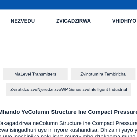
NEZVEDU
ZVIGADZIRWA
VHIDHIYO
MaLevel Transmitters
Zvinotumira Tembiricha
Zviratidzo zveNjeredzi zveWP Series zveIntelligent Industrial
hando YeColumn Structure Ine Compact Pressure
kagadzirwa neColumn Structure ine Compact Pressure 
wa isingadhuri uye iri nyore kushandisa. Dhizaini yayo ya
a uye inochinjika pakuiswa munzvimbo dzakaoma mune e