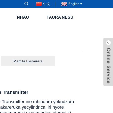
中文
English
NHAU
TAURA NESU
Mamita Ekuyerera
 Transmitter
Transmitter ine mhinduro yekudzora
kareruka yecylindrical iri nyore
se marudzi ekushandisa otomatiki.