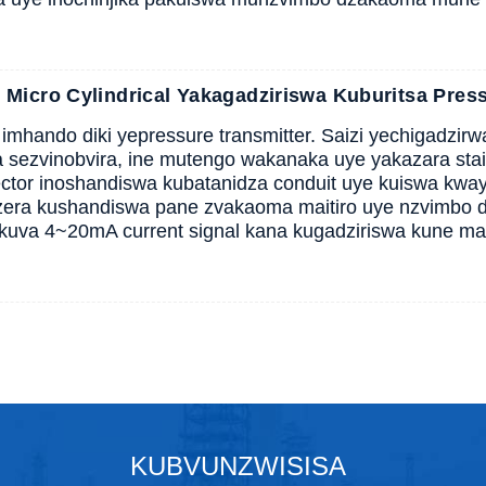
icro Cylindrical Yakagadziriswa Kuburitsa Press
hando diki yepressure transmitter. Saizi yechigadzir
 sezvinobvira, ine mutengo wakanaka uye yakazara stain
ector inoshandiswa kubatanidza conduit uye kuiswa kwa
era kushandiswa pane zvakaoma maitiro uye nzvimbo d
kuva 4~20mA current signal kana kugadziriswa kune ma
KUBVUNZWISISA