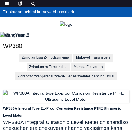
Tinokugamuchirai kumawebhusaiti edu!
WP380
Zvinofambisa Zvinodzvinyirira
MaLevel Transmitters
Zvinotumira Tembiricha
Mamita Ekuyerera
Zviratidzo zveNjeredzi zveWP Series zveIntelligent Industrial
WP380A Integral Type Ex-Proof Corrosion Resistance PTFE Ultrasonic
Level Meter
WP380A Integtral Ultrasonic Level Meter chishandiso
chekuchenjera chekuyera nhanho yakasimba kana