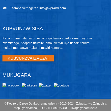
Tsamba yemagetsi:
info@wy4488.com
KUBVUNZWISISA
Kana muine mibvunzo nezvezvigadzirwa zvedu kana runyorwa
rwemitengo, ndapota titumirei email yenyu uye tichakutaurirai
mukati memaawa makumi maviri nemana.
KUBVUNZVA IZVOZVI
MUKUGARA
© Kodzero Dzese Dzakachengetedzwa - 2010-2024.
Zvigadzirwa Zvinopisa
,
Mepu yenzvimbo
,
BLOG YEPAMUSORO
,
Tsvaga yepamusoro