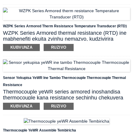
system yekudzora. Pakutumira masaini eTC,
inotsigira cold junction compensation.
Inogona
kushandiswa pamwe chete nemidziyo yekuunganidza
mayuniti uye DCS, PLC nezvimwe,
WZPK Series Armored Therm Resistance Temperature Transducer (RTD)
zvichitsigira
kupatsanura zviratidzo, kushandura
WZPK Series Armored thermal resistance (RTD) ine
zviratidzo, kugovera zviratidzo, uye kugadzirisa
mabhenefiti ekuita zvinhu nemazvo, kudzivirira
zviratidzo zvemamita ari mumunda,
kunatsiridza
kupisa kwakanyanya, nguva yekukurumidza
kugona kwekudzivirira kuvharika kwemasisitimu ako,
KUBVUNZA
RUZIVO
kupindura kupisa, hupenyu hurefu nezvimwewo. Iyi
zvichivimbisa kugadzikana uye kuvimbika.
armored thermal resistance inogona kushandiswa
kuyera tembiricha yezvinwiwa, utsi, magasi ari pasi
pe -200 kusvika 500 centigrade, pamwe netembiricha
yakasimba pamusoro pechinhu panguva yekugadzira
Sensor Yekupisa YeWR Ine Tambo Thermocouple Thermocouple Thermal
zvinhu zvakasiyana-siyana.
Resistance
Thermocouple yeWR series armored inoshandisa
thermocouple kana resistance sechinhu chekuyera
tembiricha, inowanzo shandiswa ne display,
KUBVUNZA
RUZIVO
recording uye controlal device, kuyera tembiricha
yepamusoro (kubva pa -40 kusvika 800 Centigrade)
yemvura, utsi, gasi uye yakasimba panguva
dzakasiyana-siyana dzekugadzira.
Thermocouple YeWR Assemble Tembiricha