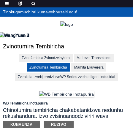
Tinokugamuchirai kumawebhusaiti edu!
Zvinotumira Tembiricha
Zvinofambisa Zvinodzvinyirira
MaLevel Transmitters
Zvinotumira Tembiricha
Mamita Ekuyerera
Zviratidzo zveNjeredzi zveWP Series zveIntelligent Industrial
WB Tembiricha Inotapurira
Chinotumira tembiricha chakabatanidzwa nedunhu
rekushandura, izvo zvisingangodziviriri waya
dzinodhura dzekubhadhara, asi zvinoderedzawo
KUBVUNZA
RUZIVO
kurasikirwa kwekutumira masaini, uye zvinovandudza