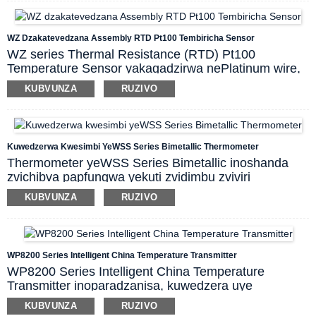
kugona kwekudzivirira kukanganiswa panguva
yekutumira masaini kure.
Basa rekugadzirisa mutsara, thermocouple
WZ Dzakatevedzana Assembly RTD Pt100 Tembiricha Sensor
tembiricha transmitter ine muripo wekupisa
WZ series Thermal Resistance (RTD) Pt100
kwekupedzisira kwechando.
Temperature Sensor yakagadzirwa nePlatinum wire,
iyo inoshandiswa kuyera tembiricha dzakasiyana-
KUBVUNZA
RUZIVO
siyana dzemvura, magasi nezvimwe zvinodziya.
Nekunaka kwayo, chiyero chakanaka che resolution,
kuchengetedzeka, kuvimbika, kushandiswa zviri
nyore nezvimwewo, iyi tembiricha transducer
Kuwedzerwa Kwesimbi YeWSS Series Bimetallic Thermometer
inogonawo kushandiswa zvakananga kuyera
Thermometer yeWSS Series Bimetallic inoshanda
tembiricha dzakasiyana-siyana dzemvura, steam-gas
zvichibva papfungwa yekuti zvidimbu zviviri
uye gasi panguva yekugadzira.
zvakasiyana zvesimbi zvinokura zvichienderana
KUBVUNZA
RUZIVO
nekuchinja kwekupisa kwepakati uye zvinoita kuti
pointer itenderere kuratidza kuverenga. Chiyero ichi
chinogona kuyera tembiricha yemvura, gasi uye
steam kubva -80℃ ~ 500℃ mumabasa akasiyana-
WP8200 Series Intelligent China Temperature Transmitter
siyana ekugadzira maindasitiri.
WP8200 Series Intelligent China Temperature
Transmitter inoparadzanisa, kuwedzera uye
kushandura masaini eTC kana RTD kuita masaini
KUBVUNZA
RUZIVO
eDC akaenzana netembiricha
uye inotumira kune