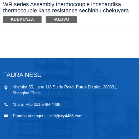
WR series Assembly thermocouple inoshandisa
thermocouple kana resistance sechinhu chekuyera
tembiricha, inowanzo shandiswa ne display,
KUBVUNZA
RUZIVO
recording uye controllers, kuyera tembiricha
yepamusoro (kubva pa -40 kusvika 1800 Centigrade)
yemvura, utsi, gasi uye yakasimba panguva
dzakasiyana-siyana dzekugadzira.
TAURA NESU
Nhamba 55, Lane 118 Suide Road, Putuo District, 200331,
Shanghai China.
Nhare:
+86 021-6494 4488
Tsamba yemagetsi:
info@wy4488.com