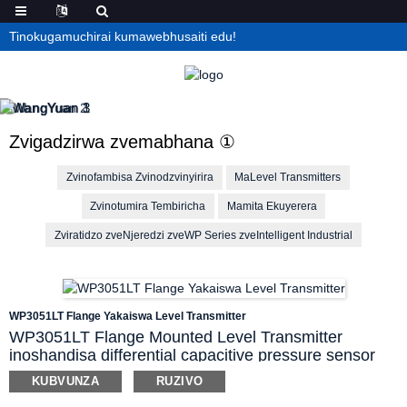
Tinokugamuchirai kumawebhusaiti edu!
Zvigadzirwa zvemabhana ①
Zvinofambisa Zvinodzvinyirira
MaLevel Transmitters
Zvinotumira Tembiricha
Mamita Ekuyerera
Zviratidzo zveNjeredzi zveWP Series zveIntelligent Industrial
WP3051LT Flange Yakaiswa Level Transmitter
WP3051LT Flange Mounted Level Transmitter
inoshandisa differential capacitive pressure sensor
ichiyera kumanikidzwa kwemvura nezvimwe
KUBVUNZA
RUZIVO
zvinwiwa mumidziyo yakasiyana-siyana. Zvisimbiso