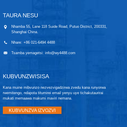
oil filled sensor system (isolating diaphragms, oil fill
system, uye sensor) uye sensor electronics. Masignal
emagetsi kubva ku sensor module anotumirwa ku
TAURA NESU
output electronics mu electronics housing. Iyo
electronics housing ine output electronics board, local
Nhamba 55, Lane 118 Suide Road, Putuo District, 200331,
zero and span buttons, uye terminal block.
Shanghai China.
Nhare:
+86 021-6494 4488
Tsamba yemagetsi:
info@wy4488.com
KUBVUNZWISISA
Kana muine mibvunzo nezvezvigadzirwa zvedu kana runyorwa
rwemitengo, ndapota titumirei email yenyu uye tichakutaurirai
mukati memaawa makumi maviri nemana.
KUBVUNZVA IZVOZVI