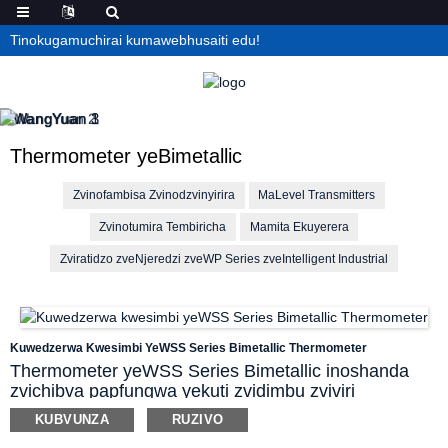
Tinokugamuchirai kumawebhusaiti edu!
Thermometer yeBimetallic
Zvinofambisa Zvinodzvinyirira
MaLevel Transmitters
Zvinotumira Tembiricha
Mamita Ekuyerera
Zviratidzo zveNjeredzi zveWP Series zveIntelligent Industrial
Kuwedzerwa Kwesimbi YeWSS Series Bimetallic Thermometer
Thermometer yeWSS Series Bimetallic inoshanda
zvichibva papfungwa yekuti zvidimbu zviviri
zvakasiyana zvesimbi zvinokura zvichienderana
KUBVUNZA
RUZIVO
nekuchinja kwekupisa kwepakati uye zvinoita kuti