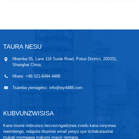
pointer itenderere kuratidza kuverenga. Chiyero ichi
chinogona kuyera tembiricha yemvura, gasi uye
steam kubva -80℃ ~ 500℃ mumabasa akasiyana-
siyana ekugadzira maindasitiri.
TAURA NESU
Nhamba 55, Lane 118 Suide Road, Putuo District, 200331,
Shanghai China.
Nhare:
+86 021-6494 4488
Tsamba yemagetsi:
info@wy4488.com
KUBVUNZWISISA
Kana muine mibvunzo nezvezvigadzirwa zvedu kana runyorwa
rwemitengo, ndapota titumirei email yenyu uye tichakutaurirai
mukati memaawa makumi maviri nemana.