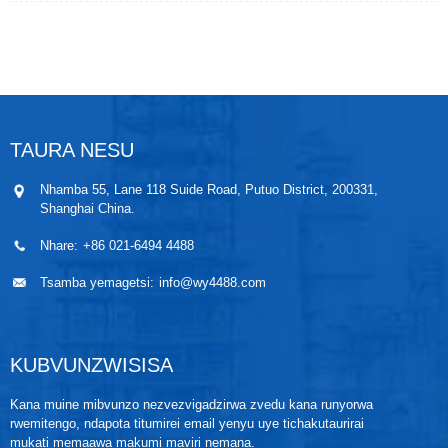
yakaguta nesteam inopisa zvakanyanya, mhepo
yakamanikidzwa nenitrogen, gasi rakanyungudutswa
negasi reflue, mvura isina mineralized nemvura
yeboiler, zvinonyungudutsa uye mafuta ekufambisa
kupisa. MaWPLU series Vortex flowmeters ane
mukana wehuwandu hwesignali-ku-ruzha, kunzwa
kwakanyanya, kugadzikana kwenguva refu.
TAURA NESU
Nhamba 55, Lane 118 Suide Road, Putuo District, 200331,
Shanghai China.
Nhare:
+86 021-6494 4488
Tsamba yemagetsi:
info@wy4488.com
KUBVUNZWISISA
Kana muine mibvunzo nezvezvigadzirwa zvedu kana runyorwa
rwemitengo, ndapota titumirei email yenyu uye tichakutaurirai
mukati memaawa makumi maviri nemana.