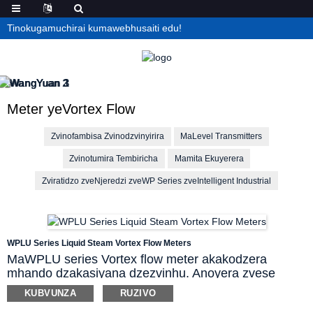
Tinokugamuchirai kumawebhusaiti edu!
Meter yeVortex Flow
Zvinofambisa Zvinodzvinyirira
MaLevel Transmitters
Zvinotumira Tembiricha
Mamita Ekuyerera
Zviratidzo zveNjeredzi zveWP Series zveIntelligent Industrial
WPLU Series Liquid Steam Vortex Flow Meters
MaWPLU series Vortex flow meter akakodzera
mhando dzakasiyana dzezvinhu. Anoyera zvese
zvinofambisa mvura nezvinodziisa mvura pamwe
KUBVUNZA
RUZIVO
chete nemagasi ese emuindasitiri. Anoyerawo steam