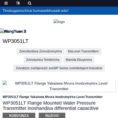
Tinokugamuchirai kumawebhusaiti edu!
WP3051LT
Zvinofambisa Zvinodzvinyirira
MaLevel Transmitters
Zvinotumira Tembiricha
Mamita Ekuyerera
Zviratidzo zveNjeredzi zveWP Series zveIntelligent Industrial
WP3051LT Flange Yakaiswa Mvura Inodzvinyirira Level Transmitter
WP3051LT Flange Mounted Water Pressure
Transmitter inoshandisa differential capacitive
pressure sensor ichiyera kumanikidzwa kwemvura
KUBVUNZA
RUZIVO