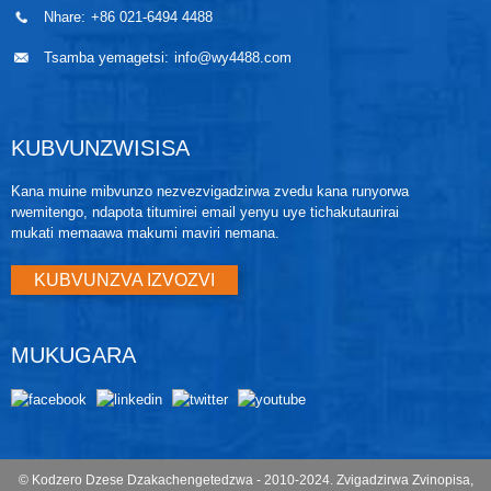
Nhare:
+86 021-6494 4488
Tsamba yemagetsi:
info@wy4488.com
KUBVUNZWISISA
Kana muine mibvunzo nezvezvigadzirwa zvedu kana runyorwa
rwemitengo, ndapota titumirei email yenyu uye tichakutaurirai
mukati memaawa makumi maviri nemana.
KUBVUNZVA IZVOZVI
MUKUGARA
© Kodzero Dzese Dzakachengetedzwa - 2010-2024.
Zvigadzirwa Zvinopisa
,