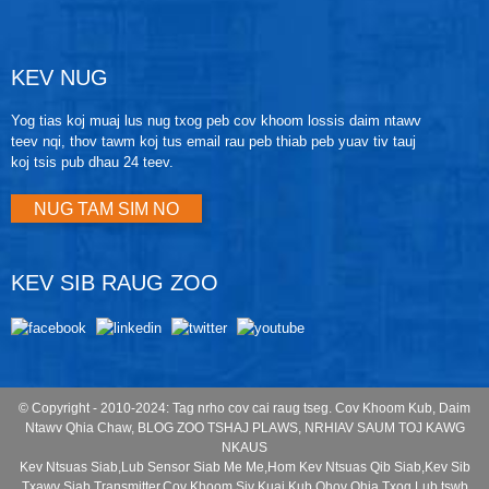
KEV NUG
Yog tias koj muaj lus nug txog peb cov khoom lossis daim ntawv
teev nqi, thov tawm koj tus email rau peb thiab peb yuav tiv tauj
koj tsis pub dhau 24 teev.
NUG TAM SIM NO
KEV SIB RAUG ZOO
© Copyright - 2010-2024: Tag nrho cov cai raug tseg.
Cov Khoom Kub
,
Daim
Ntawv Qhia Chaw
,
BLOG ZOO TSHAJ PLAWS
,
NRHIAV SAUM TOJ KAWG
NKAUS
Kev Ntsuas Siab
,
Lub Sensor Siab Me Me
,
Hom Kev Ntsuas Qib Siab
,
Kev Sib
Txawv Siab Transmitter
,
Cov Khoom Siv Kuaj Kub
,
Qhov Qhia Txog Lub tswb