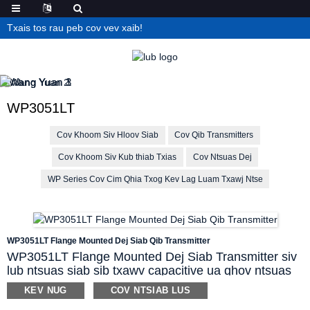
Txais tos rau peb cov vev xaib!
WP3051LT
Cov Khoom Siv Hloov Siab
Cov Qib Transmitters
Cov Khoom Siv Kub thiab Txias
Cov Ntsuas Dej
WP Series Cov Cim Qhia Txog Kev Lag Luam Txawj Ntse
WP3051LT Flange Mounted Dej Siab Qib Transmitter
WP3051LT Flange Mounted Dej Siab Transmitter siv
lub ntsuas siab sib txawv capacitive ua qhov ntsuas
siab raug rau dej thiab lwm yam kua hauv ntau lub
KEV NUG
COV NTSIAB LUS
thawv. Cov ntsaws ruaj ruaj diaphragm siv los tiv