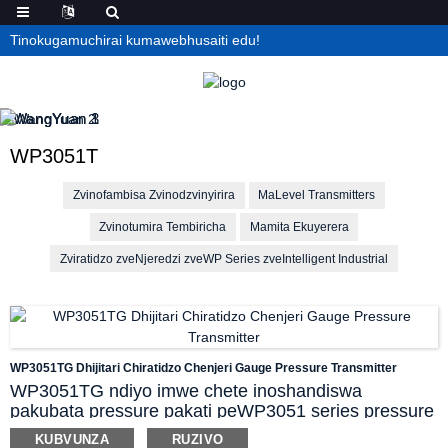
Tinokugamuchirai kumawebhusaiti edu!
WP3051T
Zvinofambisa Zvinodzvinyirira
MaLevel Transmitters
Zvinotumira Tembiricha
Mamita Ekuyerera
Zviratidzo zveNjeredzi zveWP Series zveIntelligent Industrial
WP3051TG Dhijitari Chiratidzo Chenjeri Gauge Pressure Transmitter
WP3051TG ndiyo imwe chete inoshandiswa
pakubata pressure pakati peWP3051 series pressure
transmitter yekuyera kana kuyera pressure
KUBVUNZA
RUZIVO