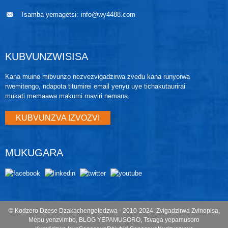
electronics mu electronics housing. Iyo electronics
housing ine output electronics board, local zero and
Tsamba yemagetsi:
info@wy4488.com
span buttons, uye terminal block.
KUBVUNZWISISA
Kana muine mibvunzo nezvezvigadzirwa zvedu kana runyorwa
rwemitengo, ndapota titumirei email yenyu uye tichakutaurirai
mukati memaawa makumi maviri nemana.
KUBVUNZVA IZVOZVI
MUKUGARA
© Kodzero Dzese Dzakachengetedzwa - 2010-2024.
Zvigadzirwa Zvinopisa
,
Mepu yenzvimbo
,
BLOG YEPAMUSORO
,
Tsvaga yepamusoro