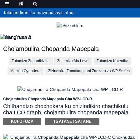
Takulandirani ku mawebusayiti athu!
Chojambulira Chopanda Mapepala
Zotumiza Zopanikizika
Zotumiza Ma Level
Zotumiza Kutentha
Mamita Oyendera
Zizindikiro Zamakampani Zanzeru za WP Series
Chojambulira Chopanda Mapepala Cha WP-LCD-R
Chithandizo chochokera ku chizindikiro chachikulu
cha LCD graph, chojambulira chopanda mapepala
ichi ndi chotheka kuwonetsa zilembo zamagulu
KUFUFUZA
TSATANETSATANE
ambiri, deta ya magawo, graph ya peresenti ya bar,
mkhalidwe wa alamu/zotuluka, curve ya nthawi
yeniyeni, parameter ya curve ya mbiri pazenera