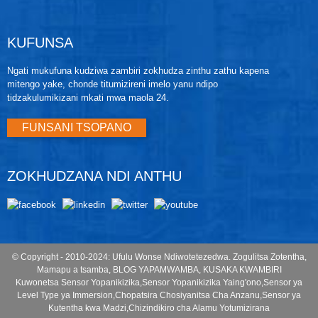
graph a bar. Chifukwa chake, izi zitha kuonedwa kuti
ndizotsika mtengo chifukwa cha kapangidwe kake
kosavuta kugwiritsa ntchito, magwiridwe antchito
KUFUNSA
abwino, mtundu wodalirika wa zida komanso njira
yabwino kwambiri yopangira.
Ngati mukufuna kudziwa zambiri zokhudza zinthu zathu kapena
mitengo yake, chonde titumizireni imelo yanu ndipo
tidzakulumikizani mkati mwa maola 24.
FUNSANI TSOPANO
ZOKHUDZANA NDI ANTHU
© Copyright - 2010-2024: Ufulu Wonse Ndiwotetezedwa.
Zogulitsa Zotentha
,
Mamapu a tsamba
,
BLOG YAPAMWAMBA
,
KUSAKA KWAMBIRI
Kuwonetsa Sensor Yopanikizika
,
Sensor Yopanikizika Yaing'ono
,
Sensor ya
Level Type ya Immersion
,
Chopatsira Chosiyanitsa Cha Anzanu
,
Sensor ya
Kutentha kwa Madzi
,
Chizindikiro cha Alamu Yotumizirana